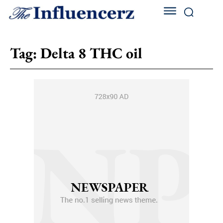
Tag:
Delta 8 THC oil