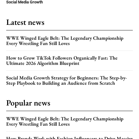
Social Media Growth
Latest news
WWE Winged Eagle Belt: The Legendary Championship
Every Wrestling Fan Still Loves
How to Grow TikTok Followers Organically Fast: The
Ultimate 2026 Algorithm Blueprint
Social Media Growth Strategy for Beginners: The Step-by-
Step Playbook to Building an Audience from Scratch
Popular news
WWE Winged Eagle Belt: The Legendary Championship
Every Wrestling Fan Still Loves
How Brands Work with Fashion Influencers to Drive Massive