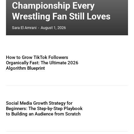
Championship Every
Wrestling Fan Still Loves
Sara El Amrani
-
August 1, 2026
How to Grow TikTok Followers
Organically Fast: The Ultimate 2026
Algorithm Blueprint
Social Media Growth Strategy for
Beginners: The Step-by-Step Playbook
to Building an Audience from Scratch