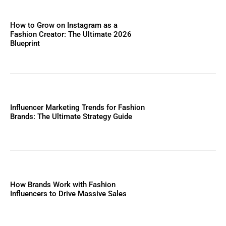
How to Grow on Instagram as a
Fashion Creator: The Ultimate 2026
Blueprint
Influencer Marketing Trends for Fashion
Brands: The Ultimate Strategy Guide
How Brands Work with Fashion
Influencers to Drive Massive Sales