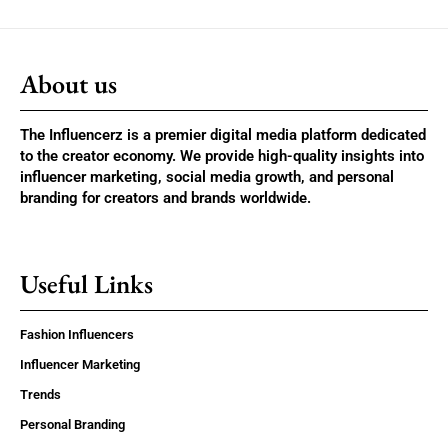
About us
The Influencerz is a premier digital media platform dedicated
to the creator economy. We provide high-quality insights into
influencer marketing, social media growth, and personal
branding for creators and brands worldwide.
Useful Links
Fashion Influencers
Influencer Marketing
Trends
Personal Branding