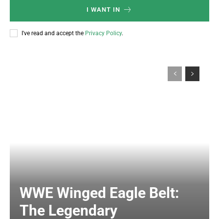
I WANT IN
I've read and accept the
Privacy Policy
.
WWE Winged Eagle Belt:
The Legendary