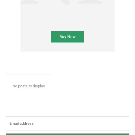
No posts to display