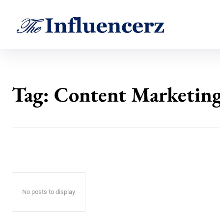
Tag:
Content Marketin
No posts to display