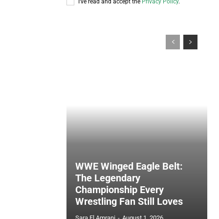
I've read and accept the
Privacy Policy
.
WWE Winged Eagle Belt:
The Legendary
Championship Every
Wrestling Fan Still Loves
Sara El Amrani
-
August 1, 2026