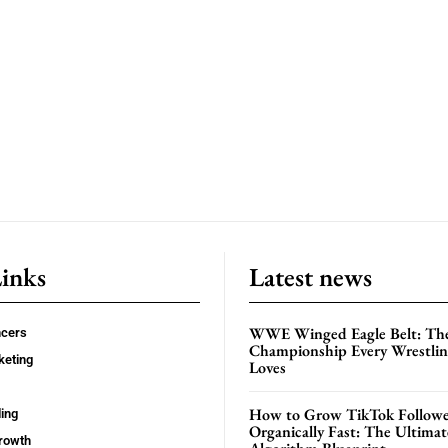
Links
Latest news
WWE Winged Eagle Belt: Th
ncers
Championship Every Wrestling
keting
Loves
How to Grow TikTok Followe
ing
Organically Fast: The Ultima
rowth