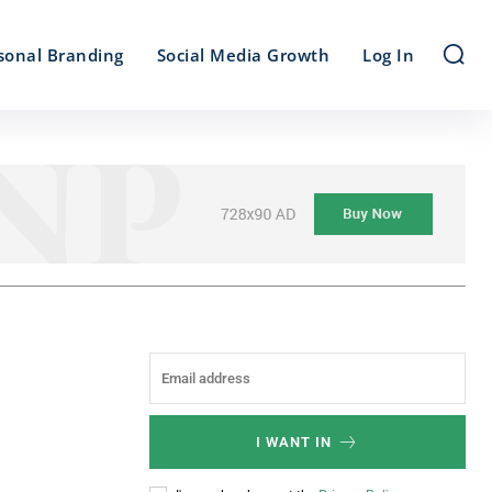
sonal Branding
Social Media Growth
Log In
I WANT IN