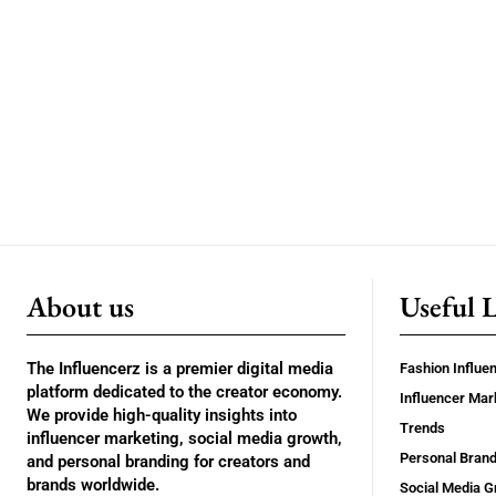
About us
Useful 
The Influencerz is a premier digital media
Fashion Influe
platform dedicated to the creator economy.
Influencer Mar
We provide high-quality insights into
Trends
influencer marketing, social media growth,
Personal Brand
and personal branding for creators and
brands worldwide.
Social Media G