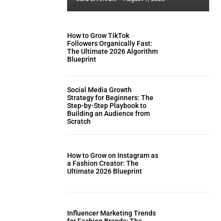
How to Grow TikTok
Followers Organically Fast:
The Ultimate 2026 Algorithm
Blueprint
Social Media Growth
Strategy for Beginners: The
Step-by-Step Playbook to
Building an Audience from
Scratch
How to Grow on Instagram as
a Fashion Creator: The
Ultimate 2026 Blueprint
Influencer Marketing Trends