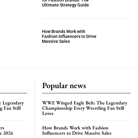
for Fashion Brands: The
Ultimate Strategy Guide
How Brands Work with
Fashion Influencers to Drive
Massive Sales
Popular news
e Legendary
WWE Winged Eagle Belt: The Legendary
 Fan Still
Championship Every Wrestling Fan Still
Loves
rs
How Brands Work with Fashion
te 2026
Influencers to Drive Massive Sales