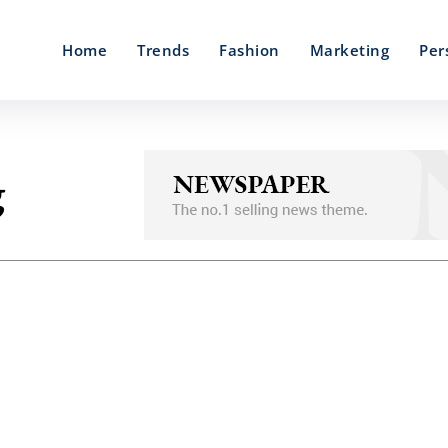
Home
Trends
Fashion
Marketing
Per
g