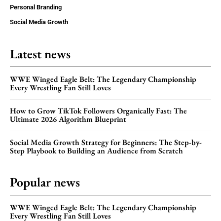
Personal Branding
Social Media Growth
Latest news
WWE Winged Eagle Belt: The Legendary Championship
Every Wrestling Fan Still Loves
How to Grow TikTok Followers Organically Fast: The
Ultimate 2026 Algorithm Blueprint
Social Media Growth Strategy for Beginners: The Step-by-
Step Playbook to Building an Audience from Scratch
Popular news
WWE Winged Eagle Belt: The Legendary Championship
Every Wrestling Fan Still Loves