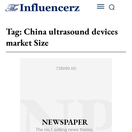
Tag:
China ultrasound devices
market Size