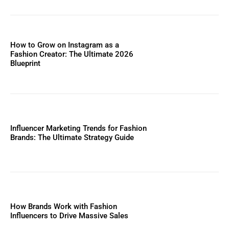
How to Grow on Instagram as a
Fashion Creator: The Ultimate 2026
Blueprint
Influencer Marketing Trends for Fashion
Brands: The Ultimate Strategy Guide
How Brands Work with Fashion
Influencers to Drive Massive Sales