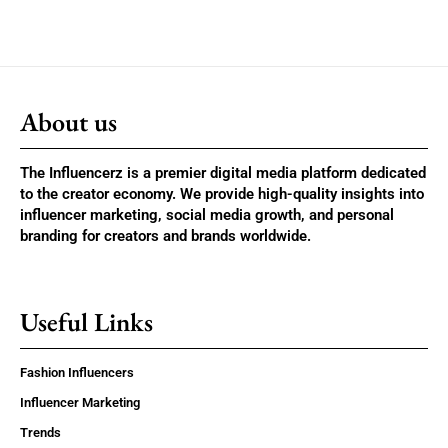
About us
The Influencerz is a premier digital media platform dedicated
to the creator economy. We provide high-quality insights into
influencer marketing, social media growth, and personal
branding for creators and brands worldwide.
Useful Links
Fashion Influencers
Influencer Marketing
Trends