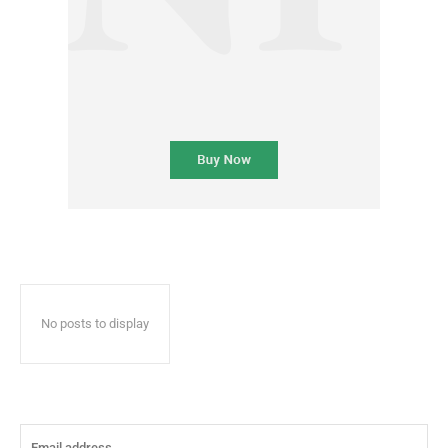
No posts to display