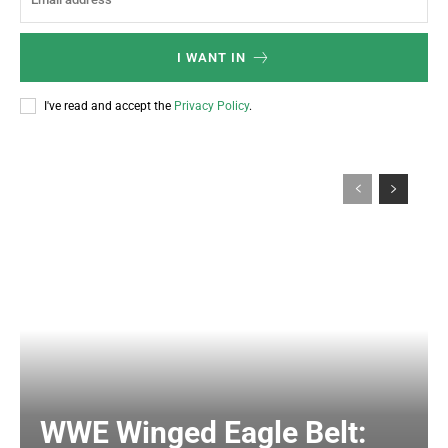
I WANT IN
I've read and accept the
Privacy Policy
.
WWE Winged Eagle Belt: