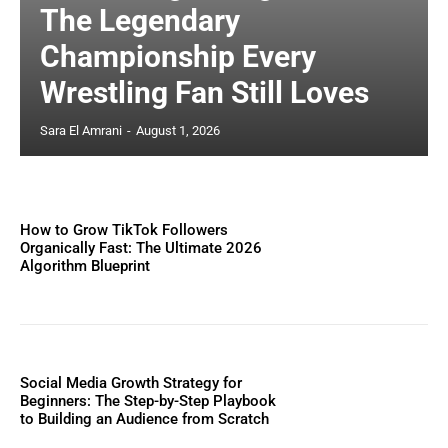
The Legendary
Championship Every
Wrestling Fan Still Loves
Sara El Amrani
-
August 1, 2026
How to Grow TikTok Followers
Organically Fast: The Ultimate 2026
Algorithm Blueprint
Social Media Growth Strategy for
Beginners: The Step-by-Step Playbook
to Building an Audience from Scratch