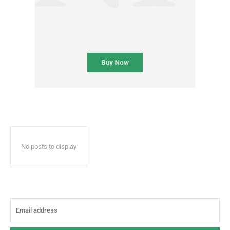
No posts to display