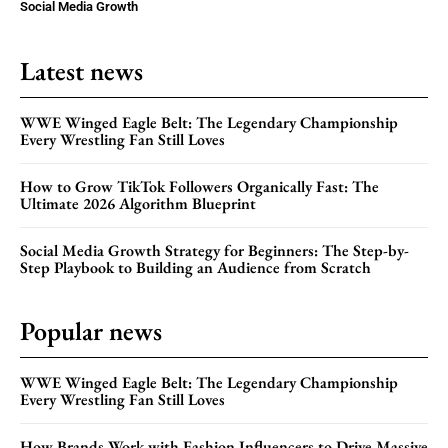
Social Media Growth
Latest news
WWE Winged Eagle Belt: The Legendary Championship
Every Wrestling Fan Still Loves
How to Grow TikTok Followers Organically Fast: The
Ultimate 2026 Algorithm Blueprint
Social Media Growth Strategy for Beginners: The Step-by-
Step Playbook to Building an Audience from Scratch
Popular news
WWE Winged Eagle Belt: The Legendary Championship
Every Wrestling Fan Still Loves
How Brands Work with Fashion Influencers to Drive Massive