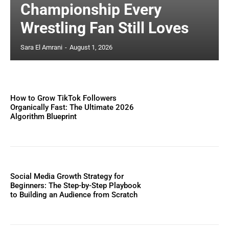
Championship Every
Wrestling Fan Still Loves
Sara El Amrani
-
August 1, 2026
How to Grow TikTok Followers
Organically Fast: The Ultimate 2026
Algorithm Blueprint
Social Media Growth Strategy for
Beginners: The Step-by-Step Playbook
to Building an Audience from Scratch