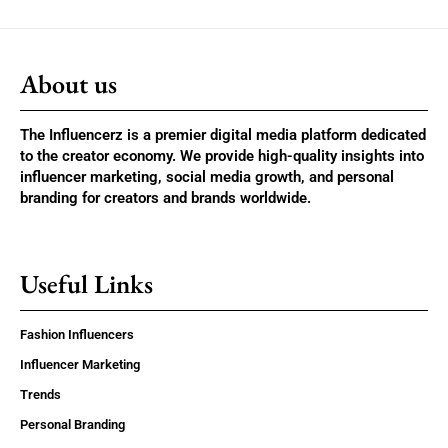
About us
The Influencerz is a premier digital media platform dedicated
to the creator economy. We provide high-quality insights into
influencer marketing, social media growth, and personal
branding for creators and brands worldwide.
Useful Links
Fashion Influencers
Influencer Marketing
Trends
Personal Branding