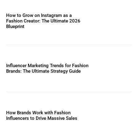
How to Grow on Instagram as a
Fashion Creator: The Ultimate 2026
Blueprint
Influencer Marketing Trends for Fashion
Brands: The Ultimate Strategy Guide
How Brands Work with Fashion
Influencers to Drive Massive Sales