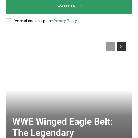
I WANT IN
I've read and accept the
Privacy Policy
.
WWE Winged Eagle Belt:
The Legendary