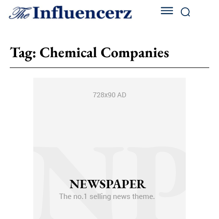
Tag:
Chemical Companies