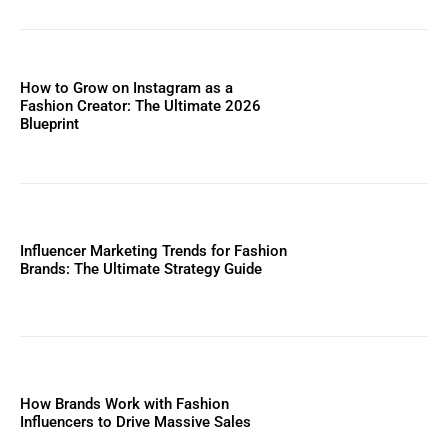
How to Grow on Instagram as a
Fashion Creator: The Ultimate 2026
Blueprint
Influencer Marketing Trends for Fashion
Brands: The Ultimate Strategy Guide
How Brands Work with Fashion
Influencers to Drive Massive Sales