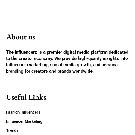
About us
The Influencerz is a premier digital media platform dedicated
to the creator economy. We provide high-quality insights into
influencer marketing, social media growth, and personal
branding for creators and brands worldwide.
Useful Links
Fashion Influencers
Influencer Marketing
Trends