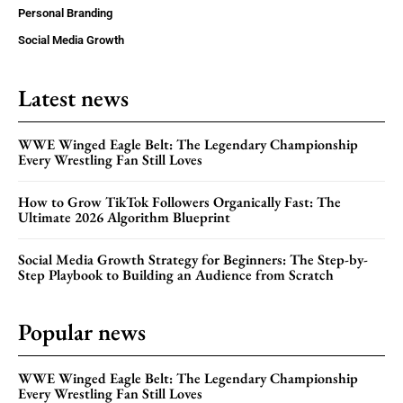
Personal Branding
Social Media Growth
Latest news
WWE Winged Eagle Belt: The Legendary Championship
Every Wrestling Fan Still Loves
How to Grow TikTok Followers Organically Fast: The
Ultimate 2026 Algorithm Blueprint
Social Media Growth Strategy for Beginners: The Step-by-
Step Playbook to Building an Audience from Scratch
Popular news
WWE Winged Eagle Belt: The Legendary Championship
Every Wrestling Fan Still Loves