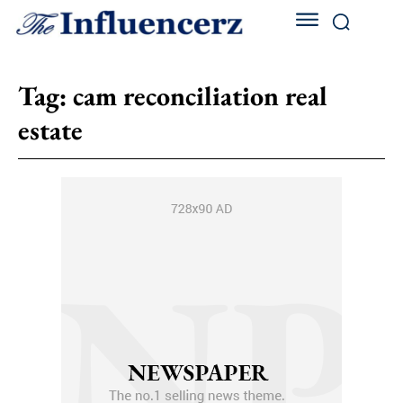
Tag:
cam reconciliation real
estate