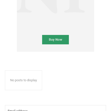
No posts to display