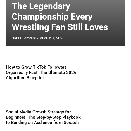
The Legendary
Championship Every
Wrestling Fan Still Loves
Sara El Amrani
-
August 1, 2026
How to Grow TikTok Followers
Organically Fast: The Ultimate 2026
Algorithm Blueprint
Social Media Growth Strategy for
Beginners: The Step-by-Step Playbook
to Building an Audience from Scratch