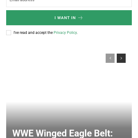
I WANT IN
I've read and accept the
Privacy Policy
.
WWE Winged Eagle Belt: