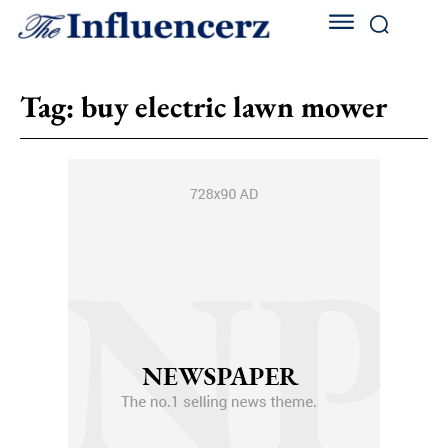
Tag:
buy electric lawn mower