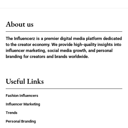
About us
The Influencerz is a premier digital media platform dedicated
to the creator economy. We provide high-quality insights into
influencer marketing, social media growth, and personal
branding for creators and brands worldwide.
Useful Links
Fashion Influencers
Influencer Marketing
Trends
Personal Branding