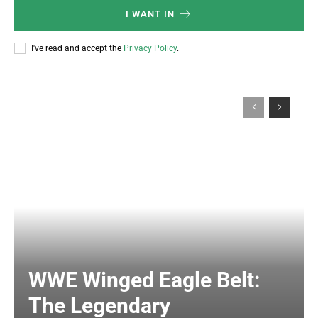
I WANT IN
I've read and accept the
Privacy Policy
.
WWE Winged Eagle Belt:
The Legendary