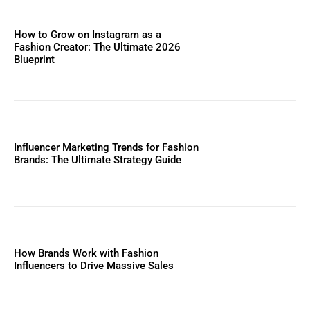
How to Grow on Instagram as a
Fashion Creator: The Ultimate 2026
Blueprint
Influencer Marketing Trends for Fashion
Brands: The Ultimate Strategy Guide
How Brands Work with Fashion
Influencers to Drive Massive Sales