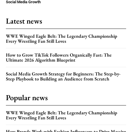
Social Media Growth
Latest news
WWE Winged Eagle Belt: The Legendary Championship
Every Wrestling Fan Still Loves
How to Grow TikTok Followers Organically Fast: The
Ultimate 2026 Algorithm Blueprint
Social Media Growth Strategy for Beginners: The Step-by-
Step Playbook to Building an Audience from Scratch
Popular news
WWE Winged Eagle Belt: The Legendary Championship
Every Wrestling Fan Still Loves
How Brands Work with Fashion Influencers to Drive Massive