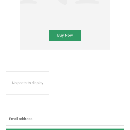
No posts to display