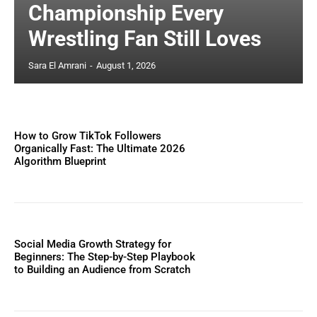
Championship Every
Wrestling Fan Still Loves
Sara El Amrani
-
August 1, 2026
How to Grow TikTok Followers
Organically Fast: The Ultimate 2026
Algorithm Blueprint
Social Media Growth Strategy for
Beginners: The Step-by-Step Playbook
to Building an Audience from Scratch