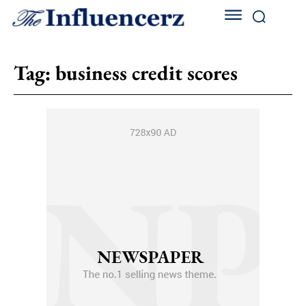
Tag:
business credit scores