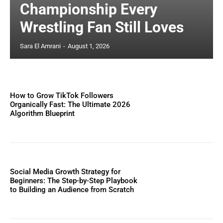
Championship Every
Wrestling Fan Still Loves
Sara El Amrani
-
August 1, 2026
How to Grow TikTok Followers
Organically Fast: The Ultimate 2026
Algorithm Blueprint
Social Media Growth Strategy for
Beginners: The Step-by-Step Playbook
to Building an Audience from Scratch