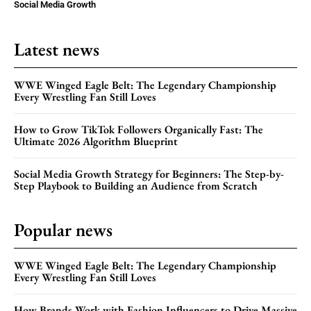
Social Media Growth
Latest news
WWE Winged Eagle Belt: The Legendary Championship
Every Wrestling Fan Still Loves
How to Grow TikTok Followers Organically Fast: The
Ultimate 2026 Algorithm Blueprint
Social Media Growth Strategy for Beginners: The Step-by-
Step Playbook to Building an Audience from Scratch
Popular news
WWE Winged Eagle Belt: The Legendary Championship
Every Wrestling Fan Still Loves
How Brands Work with Fashion Influencers to Drive Massive