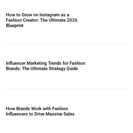
How to Grow on Instagram as a
Fashion Creator: The Ultimate 2026
Blueprint
Influencer Marketing Trends for Fashion
Brands: The Ultimate Strategy Guide
How Brands Work with Fashion
Influencers to Drive Massive Sales