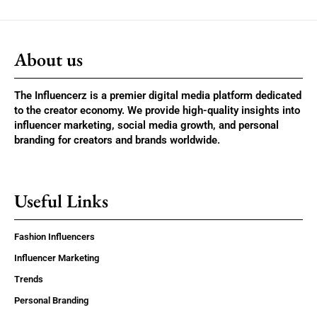
About us
The Influencerz is a premier digital media platform dedicated
to the creator economy. We provide high-quality insights into
influencer marketing, social media growth, and personal
branding for creators and brands worldwide.
Useful Links
Fashion Influencers
Influencer Marketing
Trends
Personal Branding