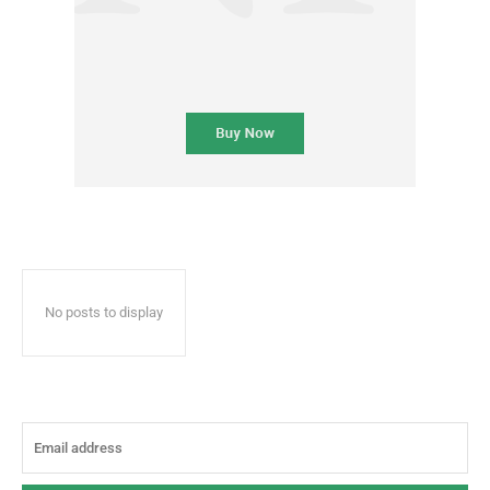
No posts to display