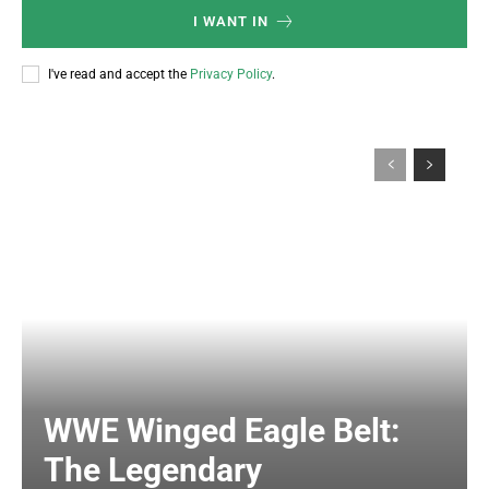
I WANT IN
I've read and accept the
Privacy Policy
.
WWE Winged Eagle Belt:
The Legendary