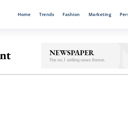
Home
Trends
Fashion
Marketing
Per
nt