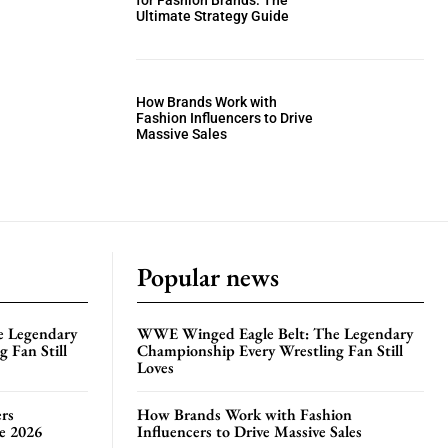
for Fashion Brands: The
Ultimate Strategy Guide
How Brands Work with
Fashion Influencers to Drive
Massive Sales
Popular news
e Legendary
WWE Winged Eagle Belt: The Legendary
 Fan Still
Championship Every Wrestling Fan Still
Loves
rs
How Brands Work with Fashion
te 2026
Influencers to Drive Massive Sales