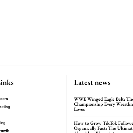
Links
Latest news
WWE Winged Eagle Belt: Th
ncers
Championship Every Wrestling
keting
Loves
How to Grow TikTok Followe
ing
Organically Fast: The Ultima
rowth