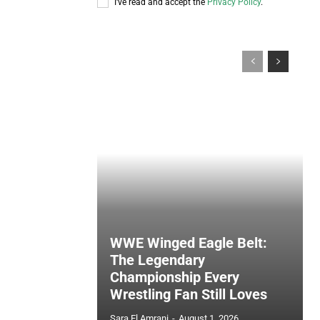
I've read and accept the
Privacy Policy
.
WWE Winged Eagle Belt:
The Legendary
Championship Every
Wrestling Fan Still Loves
Sara El Amrani
-
August 1, 2026