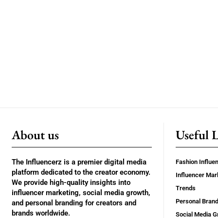
About us
Useful 
The Influencerz is a premier digital media
Fashion Influe
platform dedicated to the creator economy.
Influencer Mar
We provide high-quality insights into
Trends
influencer marketing, social media growth,
Personal Brand
and personal branding for creators and
brands worldwide.
Social Media G