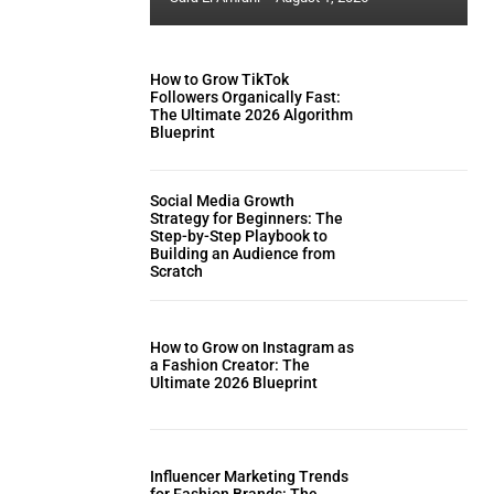
How to Grow TikTok
Followers Organically Fast:
The Ultimate 2026 Algorithm
Blueprint
Social Media Growth
Strategy for Beginners: The
Step-by-Step Playbook to
Building an Audience from
Scratch
How to Grow on Instagram as
a Fashion Creator: The
Ultimate 2026 Blueprint
Influencer Marketing Trends