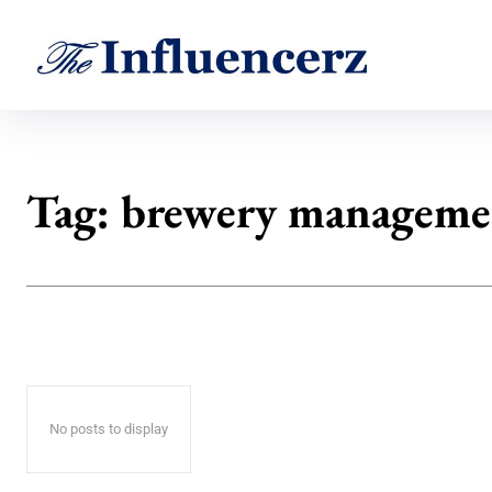
Tag:
brewery manageme
No posts to display