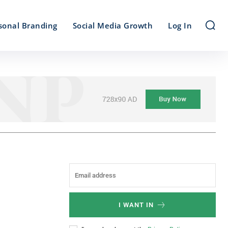
sonal Branding
Social Media Growth
Log In
I WANT IN