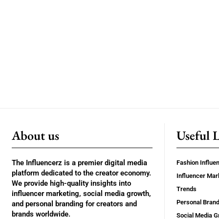
About us
Useful 
The Influencerz is a premier digital media
Fashion Influe
platform dedicated to the creator economy.
Influencer Mar
We provide high-quality insights into
Trends
influencer marketing, social media growth,
Personal Brand
and personal branding for creators and
brands worldwide.
Social Media G