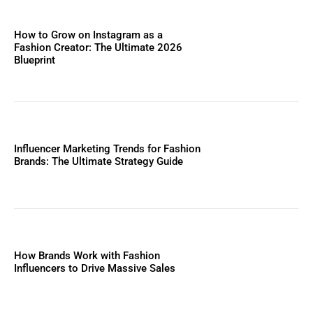
How to Grow on Instagram as a
Fashion Creator: The Ultimate 2026
Blueprint
Influencer Marketing Trends for Fashion
Brands: The Ultimate Strategy Guide
How Brands Work with Fashion
Influencers to Drive Massive Sales