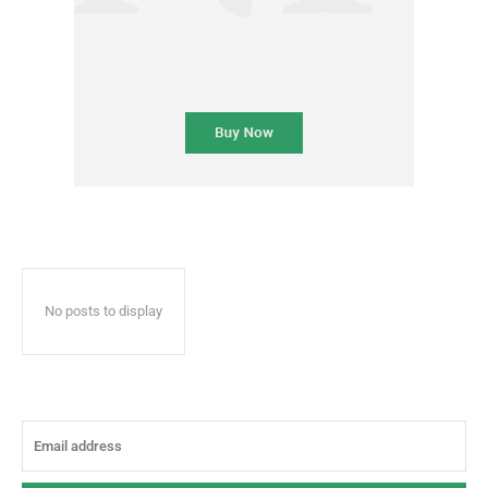
No posts to display