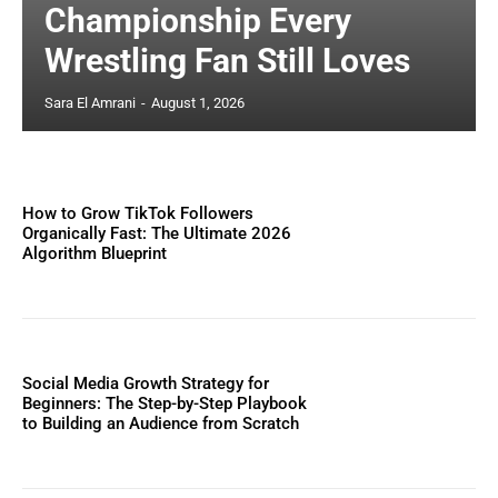
Championship Every
Wrestling Fan Still Loves
Sara El Amrani
-
August 1, 2026
How to Grow TikTok Followers
Organically Fast: The Ultimate 2026
Algorithm Blueprint
Social Media Growth Strategy for
Beginners: The Step-by-Step Playbook
to Building an Audience from Scratch