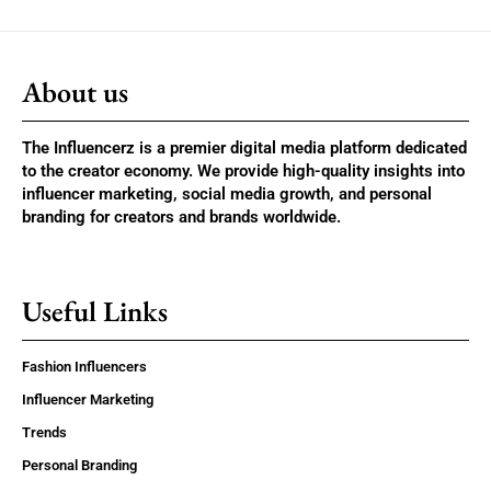
About us
The Influencerz is a premier digital media platform dedicated
to the creator economy. We provide high-quality insights into
influencer marketing, social media growth, and personal
branding for creators and brands worldwide.
Useful Links
Fashion Influencers
Influencer Marketing
Trends
Personal Branding