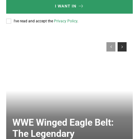
I WANT IN
I've read and accept the
Privacy Policy
.
WWE Winged Eagle Belt:
The Legendary