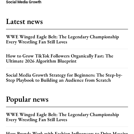
Social Media Growth
Latest news
WWE Winged Eagle Belt: The Legendary Championship
Every Wrestling Fan Still Loves
How to Grow TikTok Followers Organically Fast: The
Ultimate 2026 Algorithm Blueprint
Social Media Growth Strategy for Beginners: The Step-by-
Step Playbook to Building an Audience from Scratch
Popular news
WWE Winged Eagle Belt: The Legendary Championship
Every Wrestling Fan Still Loves
How Brands Work with Fashion Influencers to Drive Massive