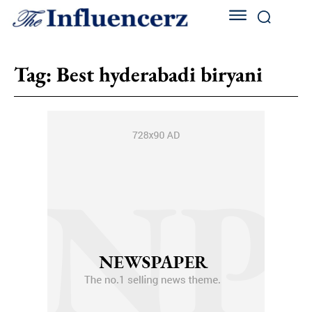
Tag:
Best hyderabadi biryani