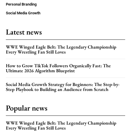
Personal Branding
Social Media Growth
Latest news
WWE Winged Eagle Belt: The Legendary Championship
Every Wrestling Fan Still Loves
How to Grow TikTok Followers Organically Fast: The
Ultimate 2026 Algorithm Blueprint
Social Media Growth Strategy for Beginners: The Step-by-
Step Playbook to Building an Audience from Scratch
Popular news
WWE Winged Eagle Belt: The Legendary Championship
Every Wrestling Fan Still Loves