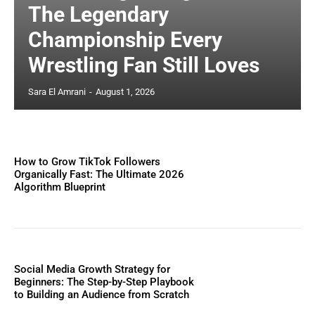
The Legendary
Championship Every
Wrestling Fan Still Loves
Sara El Amrani
-
August 1, 2026
How to Grow TikTok Followers
Organically Fast: The Ultimate 2026
Algorithm Blueprint
Social Media Growth Strategy for
Beginners: The Step-by-Step Playbook
to Building an Audience from Scratch