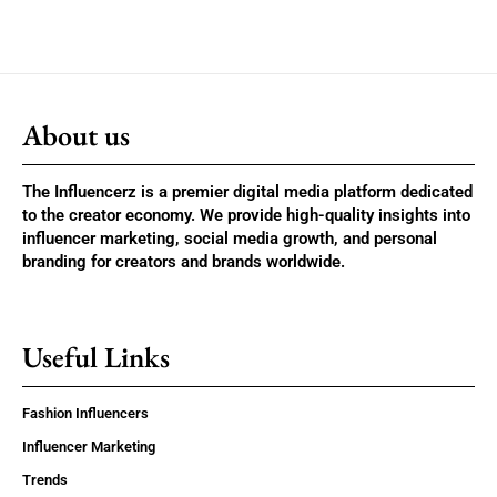
About us
The Influencerz is a premier digital media platform dedicated
to the creator economy. We provide high-quality insights into
influencer marketing, social media growth, and personal
branding for creators and brands worldwide.
Useful Links
Fashion Influencers
Influencer Marketing
Trends