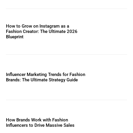
How to Grow on Instagram as a
Fashion Creator: The Ultimate 2026
Blueprint
Influencer Marketing Trends for Fashion
Brands: The Ultimate Strategy Guide
How Brands Work with Fashion
Influencers to Drive Massive Sales