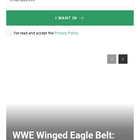
I WANT IN
I've read and accept the
Privacy Policy
.
WWE Winged Eagle Belt: