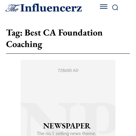
Tag:
Best CA Foundation
Coaching