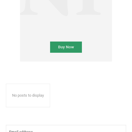
No posts to display