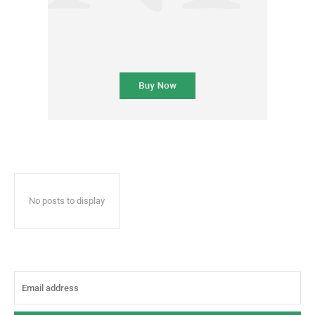
No posts to display