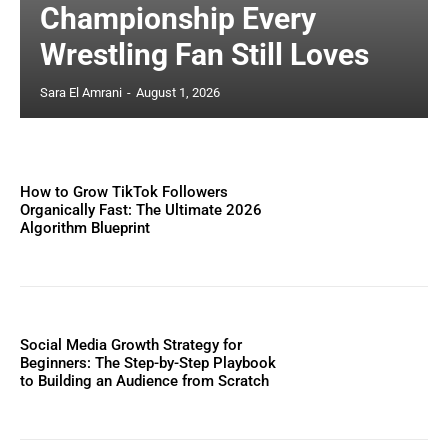
Championship Every
Wrestling Fan Still Loves
Sara El Amrani
-
August 1, 2026
How to Grow TikTok Followers
Organically Fast: The Ultimate 2026
Algorithm Blueprint
Social Media Growth Strategy for
Beginners: The Step-by-Step Playbook
to Building an Audience from Scratch