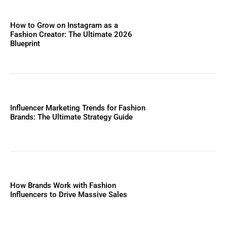
How to Grow on Instagram as a
Fashion Creator: The Ultimate 2026
Blueprint
Influencer Marketing Trends for Fashion
Brands: The Ultimate Strategy Guide
How Brands Work with Fashion
Influencers to Drive Massive Sales