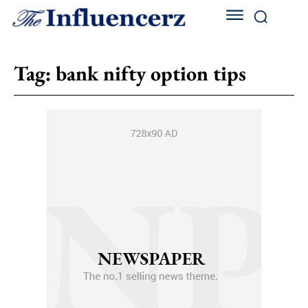
Tag:
bank nifty option tips