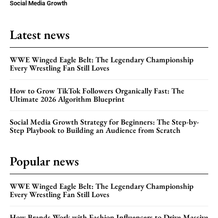
Social Media Growth
Latest news
WWE Winged Eagle Belt: The Legendary Championship
Every Wrestling Fan Still Loves
How to Grow TikTok Followers Organically Fast: The
Ultimate 2026 Algorithm Blueprint
Social Media Growth Strategy for Beginners: The Step-by-
Step Playbook to Building an Audience from Scratch
Popular news
WWE Winged Eagle Belt: The Legendary Championship
Every Wrestling Fan Still Loves
How Brands Work with Fashion Influencers to Drive Massive