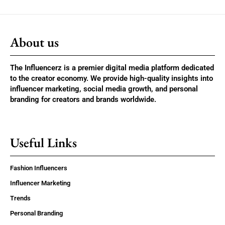
About us
The Influencerz is a premier digital media platform dedicated
to the creator economy. We provide high-quality insights into
influencer marketing, social media growth, and personal
branding for creators and brands worldwide.
Useful Links
Fashion Influencers
Influencer Marketing
Trends
Personal Branding