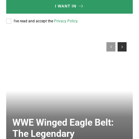
I WANT IN
I've read and accept the
Privacy Policy
.
WWE Winged Eagle Belt:
The Legendary