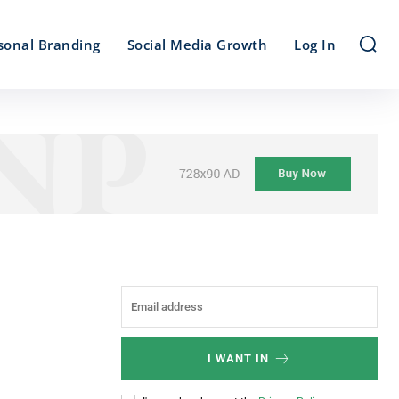
sonal Branding
Social Media Growth
Log In
I WANT IN