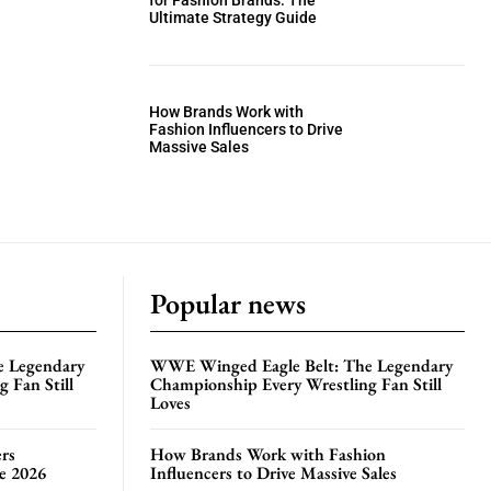
for Fashion Brands: The
Ultimate Strategy Guide
How Brands Work with
Fashion Influencers to Drive
Massive Sales
Popular news
e Legendary
WWE Winged Eagle Belt: The Legendary
 Fan Still
Championship Every Wrestling Fan Still
Loves
rs
How Brands Work with Fashion
te 2026
Influencers to Drive Massive Sales