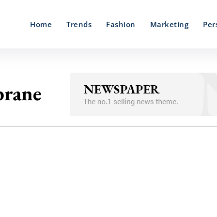
Home
Trends
Fashion
Marketing
Per
rane