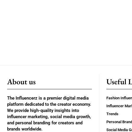
About us
Useful 
The Influencerz is a premier digital media
Fashion Influe
platform dedicated to the creator economy.
Influencer Mar
We provide high-quality insights into
Trends
influencer marketing, social media growth,
Personal Brand
and personal branding for creators and
brands worldwide.
Social Media G