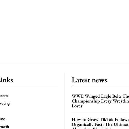
Links
Latest news
WWE Winged Eagle Belt: Th
ncers
Championship Every Wrestling
keting
Loves
How to Grow TikTok Followe
ing
Organically Fast: The Ultima
rowth