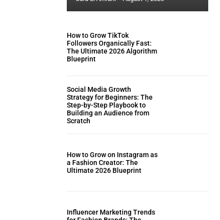
How to Grow TikTok
Followers Organically Fast:
The Ultimate 2026 Algorithm
Blueprint
Social Media Growth
Strategy for Beginners: The
Step-by-Step Playbook to
Building an Audience from
Scratch
How to Grow on Instagram as
a Fashion Creator: The
Ultimate 2026 Blueprint
Influencer Marketing Trends