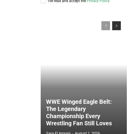
I've read and accept the
Privacy Policy
.
WWE Winged Eagle Belt:
The Legendary
Championship Every
Wrestling Fan Still Loves
Sara El Amrani
-
August 1, 2026