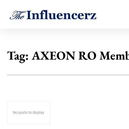
Tag:
AXEON RO Memb
No posts to display