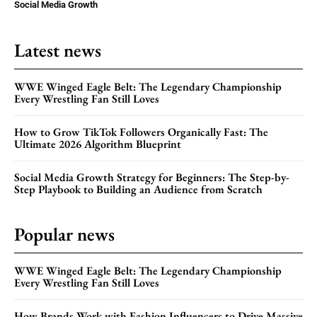
Social Media Growth
Latest news
WWE Winged Eagle Belt: The Legendary Championship
Every Wrestling Fan Still Loves
How to Grow TikTok Followers Organically Fast: The
Ultimate 2026 Algorithm Blueprint
Social Media Growth Strategy for Beginners: The Step-by-
Step Playbook to Building an Audience from Scratch
Popular news
WWE Winged Eagle Belt: The Legendary Championship
Every Wrestling Fan Still Loves
How Brands Work with Fashion Influencers to Drive Massive