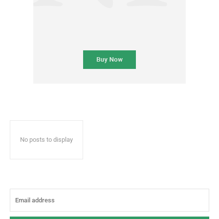
No posts to display