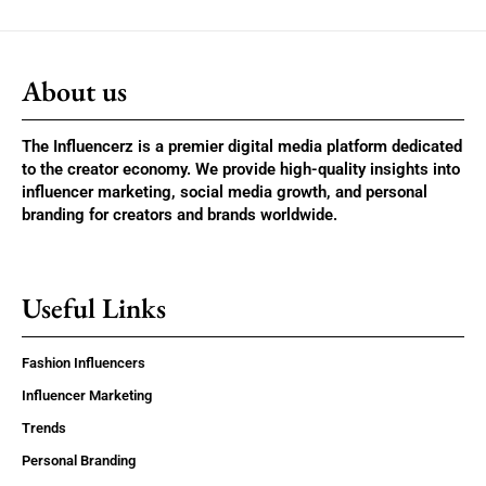
About us
The Influencerz is a premier digital media platform dedicated
to the creator economy. We provide high-quality insights into
influencer marketing, social media growth, and personal
branding for creators and brands worldwide.
Useful Links
Fashion Influencers
Influencer Marketing
Trends
Personal Branding