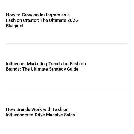
How to Grow on Instagram as a
Fashion Creator: The Ultimate 2026
Blueprint
Influencer Marketing Trends for Fashion
Brands: The Ultimate Strategy Guide
How Brands Work with Fashion
Influencers to Drive Massive Sales