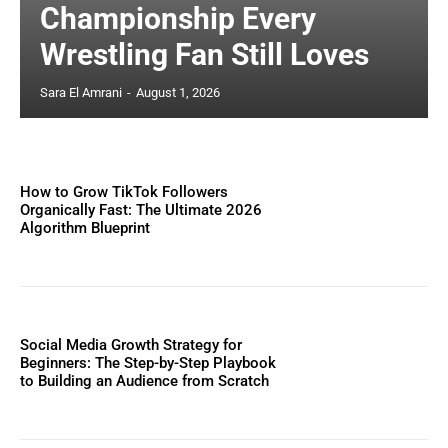
Championship Every
Wrestling Fan Still Loves
Sara El Amrani
-
August 1, 2026
How to Grow TikTok Followers
Organically Fast: The Ultimate 2026
Algorithm Blueprint
Social Media Growth Strategy for
Beginners: The Step-by-Step Playbook
to Building an Audience from Scratch