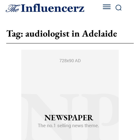
Tag:
audiologist in Adelaide