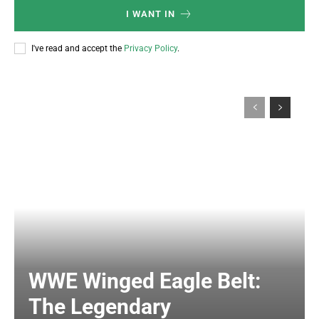
I WANT IN
I've read and accept the
Privacy Policy
.
WWE Winged Eagle Belt:
The Legendary