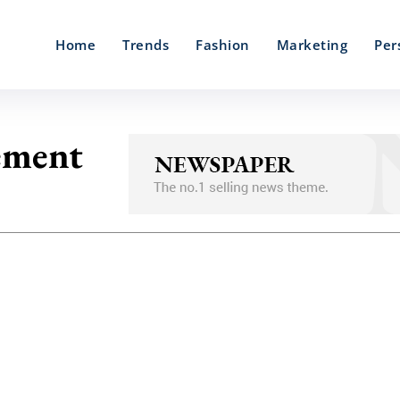
Home
Trends
Fashion
Marketing
Per
cement