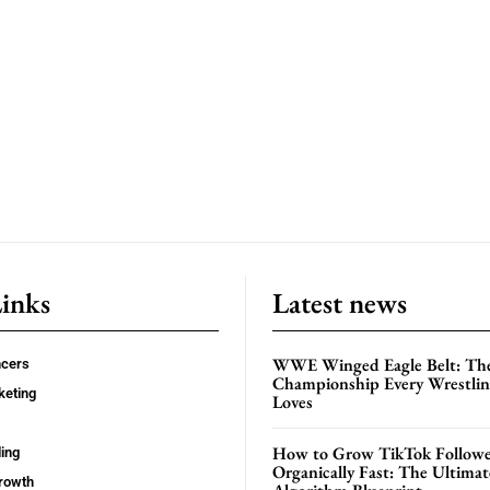
Links
Latest news
WWE Winged Eagle Belt: Th
ncers
Championship Every Wrestling
keting
Loves
How to Grow TikTok Followe
ing
Organically Fast: The Ultima
rowth