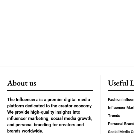
About us
Useful 
The Influencerz is a premier digital media
Fashion Influe
platform dedicated to the creator economy.
Influencer Mar
We provide high-quality insights into
Trends
influencer marketing, social media growth,
Personal Brand
and personal branding for creators and
brands worldwide.
Social Media G