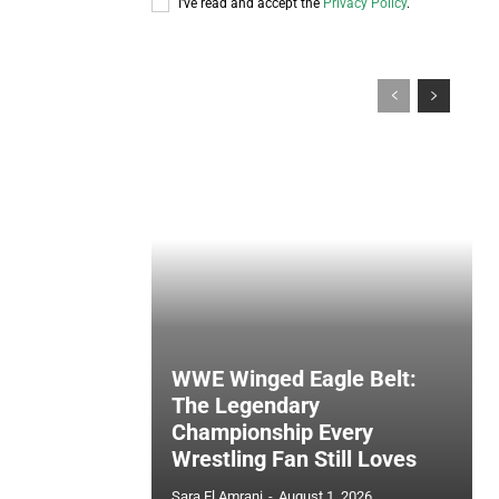
I've read and accept the
Privacy Policy
.
WWE Winged Eagle Belt:
The Legendary
Championship Every
Wrestling Fan Still Loves
Sara El Amrani
-
August 1, 2026