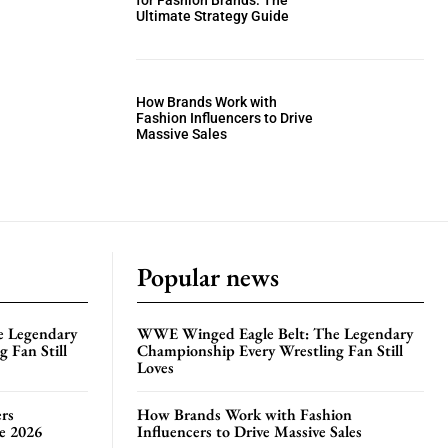
for Fashion Brands: The
Ultimate Strategy Guide
How Brands Work with
Fashion Influencers to Drive
Massive Sales
Popular news
e Legendary
WWE Winged Eagle Belt: The Legendary
 Fan Still
Championship Every Wrestling Fan Still
Loves
rs
How Brands Work with Fashion
te 2026
Influencers to Drive Massive Sales