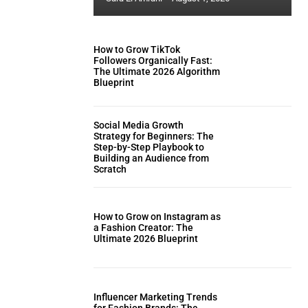
How to Grow TikTok
Followers Organically Fast:
The Ultimate 2026 Algorithm
Blueprint
Social Media Growth
Strategy for Beginners: The
Step-by-Step Playbook to
Building an Audience from
Scratch
How to Grow on Instagram as
a Fashion Creator: The
Ultimate 2026 Blueprint
Influencer Marketing Trends