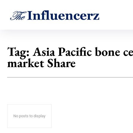
Tag:
Asia Pacific bone 
market Share
No posts to display