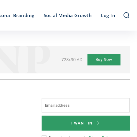
sonal Branding
Social Media Growth
Log In
I WANT IN