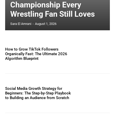
Championship Every
Wrestling Fan Still Loves
Sara El Amrani
-
August 1, 2026
How to Grow TikTok Followers
Organically Fast: The Ultimate 2026
Algorithm Blueprint
Social Media Growth Strategy for
Beginners: The Step-by-Step Playbook
to Building an Audience from Scratch