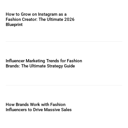
How to Grow on Instagram as a
Fashion Creator: The Ultimate 2026
Blueprint
Influencer Marketing Trends for Fashion
Brands: The Ultimate Strategy Guide
How Brands Work with Fashion
Influencers to Drive Massive Sales