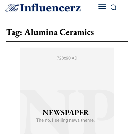
Tag:
Alumina Ceramics