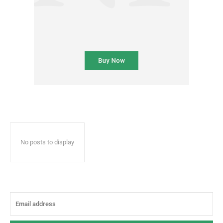
No posts to display