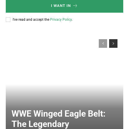
I WANT IN
I've read and accept the
Privacy Policy
.
WWE Winged Eagle Belt:
The Legendary