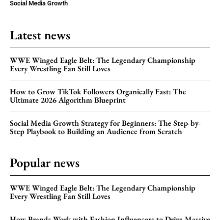
Social Media Growth
Latest news
WWE Winged Eagle Belt: The Legendary Championship
Every Wrestling Fan Still Loves
How to Grow TikTok Followers Organically Fast: The
Ultimate 2026 Algorithm Blueprint
Social Media Growth Strategy for Beginners: The Step-by-
Step Playbook to Building an Audience from Scratch
Popular news
WWE Winged Eagle Belt: The Legendary Championship
Every Wrestling Fan Still Loves
How Brands Work with Fashion Influencers to Drive Massive