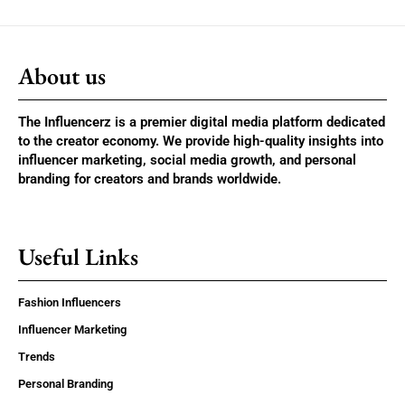
About us
The Influencerz is a premier digital media platform dedicated
to the creator economy. We provide high-quality insights into
influencer marketing, social media growth, and personal
branding for creators and brands worldwide.
Useful Links
Fashion Influencers
Influencer Marketing
Trends
Personal Branding