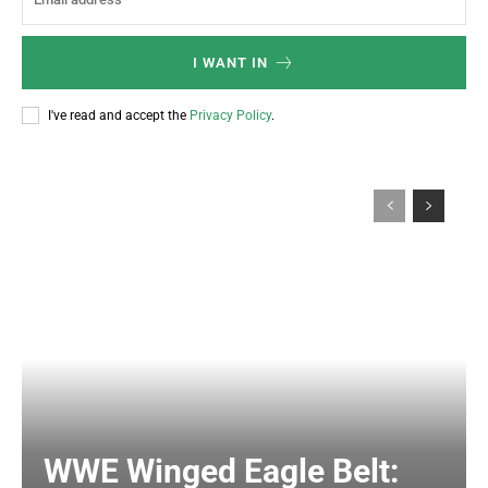
I WANT IN
I've read and accept the
Privacy Policy
.
WWE Winged Eagle Belt: