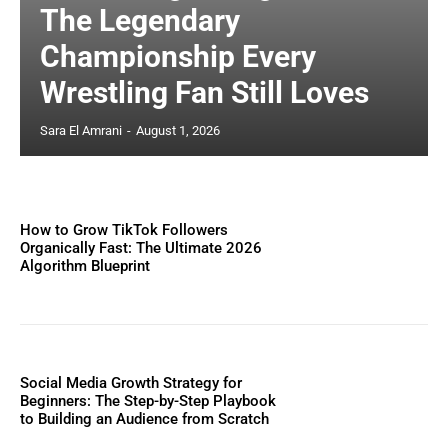
The Legendary
Championship Every
Wrestling Fan Still Loves
Sara El Amrani
-
August 1, 2026
How to Grow TikTok Followers
Organically Fast: The Ultimate 2026
Algorithm Blueprint
Social Media Growth Strategy for
Beginners: The Step-by-Step Playbook
to Building an Audience from Scratch