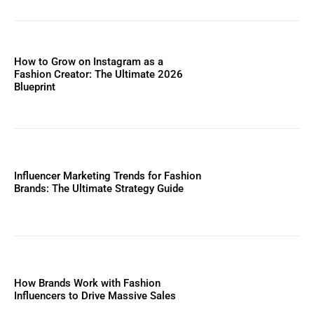
How to Grow on Instagram as a
Fashion Creator: The Ultimate 2026
Blueprint
Influencer Marketing Trends for Fashion
Brands: The Ultimate Strategy Guide
How Brands Work with Fashion
Influencers to Drive Massive Sales