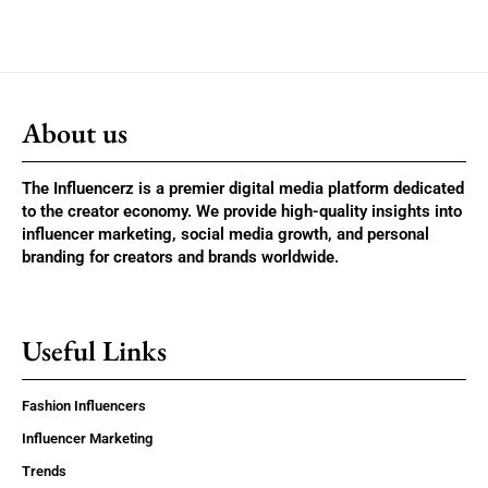
About us
The Influencerz is a premier digital media platform dedicated
to the creator economy. We provide high-quality insights into
influencer marketing, social media growth, and personal
branding for creators and brands worldwide.
Useful Links
Fashion Influencers
Influencer Marketing
Trends