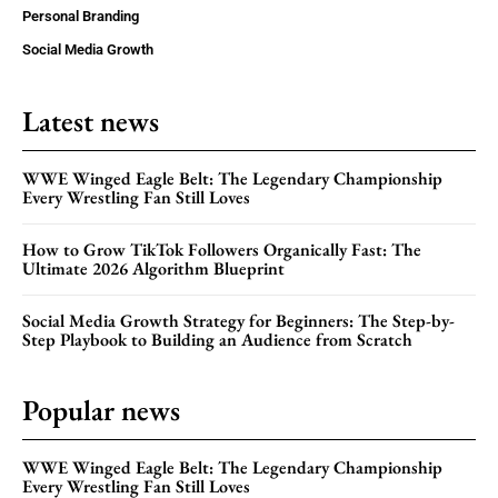
Personal Branding
Social Media Growth
Latest news
WWE Winged Eagle Belt: The Legendary Championship
Every Wrestling Fan Still Loves
How to Grow TikTok Followers Organically Fast: The
Ultimate 2026 Algorithm Blueprint
Social Media Growth Strategy for Beginners: The Step-by-
Step Playbook to Building an Audience from Scratch
Popular news
WWE Winged Eagle Belt: The Legendary Championship
Every Wrestling Fan Still Loves