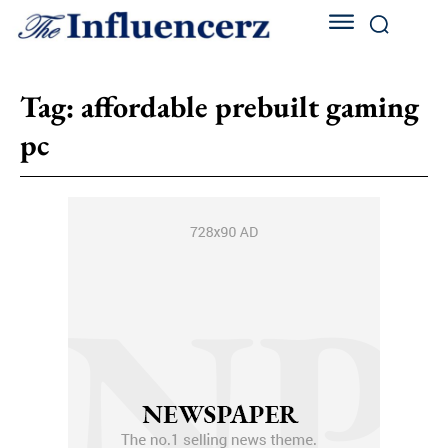
Tag:
affordable prebuilt gaming
pc