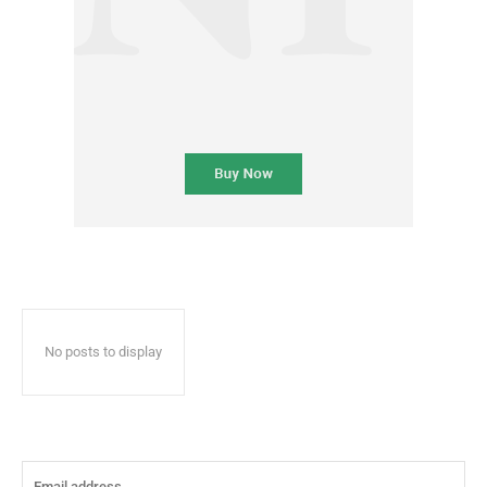
No posts to display