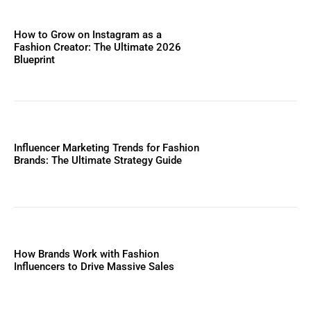
How to Grow on Instagram as a
Fashion Creator: The Ultimate 2026
Blueprint
Influencer Marketing Trends for Fashion
Brands: The Ultimate Strategy Guide
How Brands Work with Fashion
Influencers to Drive Massive Sales