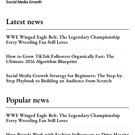
Social Media Growth
Latest news
WWE Winged Eagle Belt: The Legendary Championship
Every Wrestling Fan Still Loves
How to Grow TikTok Followers Organically Fast: The
Ultimate 2026 Algorithm Blueprint
Social Media Growth Strategy for Beginners: The Step-by-
Step Playbook to Building an Audience from Scratch
Popular news
WWE Winged Eagle Belt: The Legendary Championship
Every Wrestling Fan Still Loves
How Brands Work with Fashion Influencers to Drive Massive