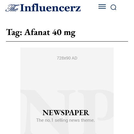
Tag:
Afanat 40 mg