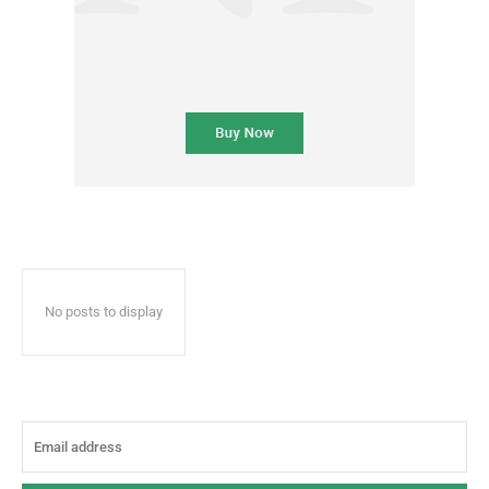
No posts to display