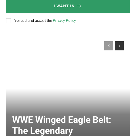
I WANT IN
I've read and accept the
Privacy Policy
.
WWE Winged Eagle Belt:
The Legendary