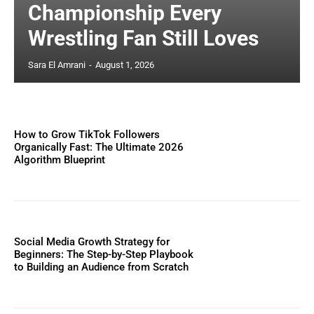
Championship Every
Wrestling Fan Still Loves
Sara El Amrani
-
August 1, 2026
How to Grow TikTok Followers
Organically Fast: The Ultimate 2026
Algorithm Blueprint
Social Media Growth Strategy for
Beginners: The Step-by-Step Playbook
to Building an Audience from Scratch