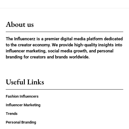
About us
The Influencerz is a premier digital media platform dedicated
to the creator economy. We provide high-quality insights into
influencer marketing, social media growth, and personal
branding for creators and brands worldwide.
Useful Links
Fashion Influencers
Influencer Marketing
Trends
Personal Branding